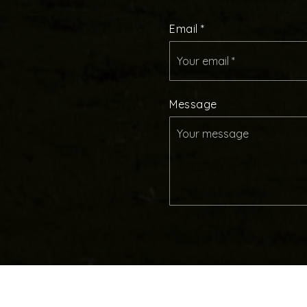
Email
*
Message