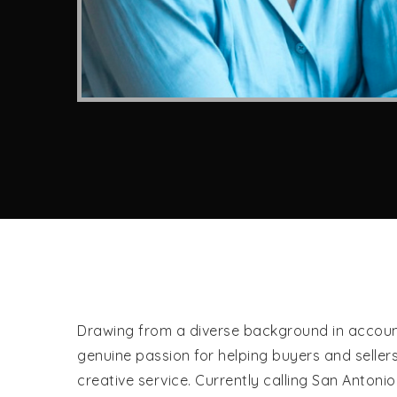
Drawing from a diverse background in accounti
genuine passion for helping buyers and seller
creative service. Currently calling San Anton