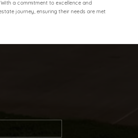
er. With a commitment to excellence and
estate journey, ensuring their needs are met