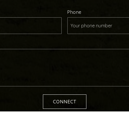
Phone
CONNECT