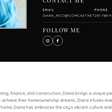
CONTACT ME
DIANA_RICO@COMCAST.NET
281-788-9
FOLLOW ME
ng, finance, and construction, Diana brings a unique pers
s achieve their homeownership dreams, Diana infuses every
io home, Diana has embraces the city’s vibrant culture an