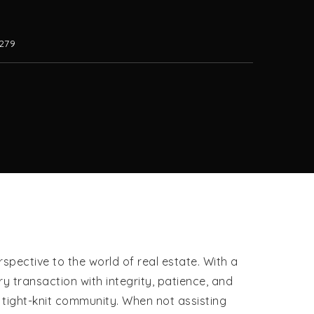
279
pective to the world of real estate. With a
 transaction with integrity, patience, and
d tight-knit community. When not assisting