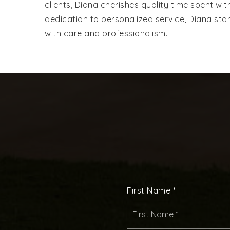
clients, Diana cherishes quality time spent wi
dedication to personalized service, Diana stan
with care and professionalism.
First Name
*