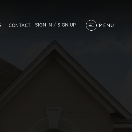
SIGN IN
/
SIGN UP
S
CONTACT
MENU