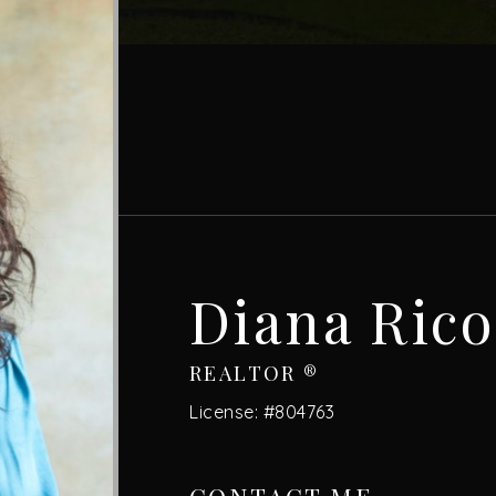
Diana Rico
REALTOR ®
License: #804763