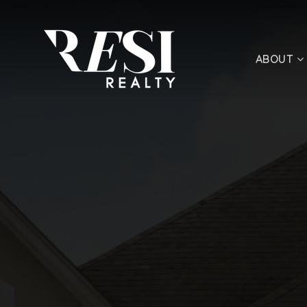
ABOUT