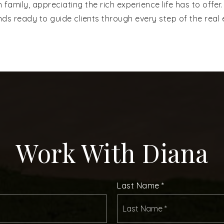
th family, appreciating the rich experience life has to off
ds ready to guide clients through every step of the real 
Work With Diana
Last Name
*