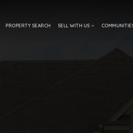
PROPERTY SEARCH
SELL WITH US
COMMUNITIE