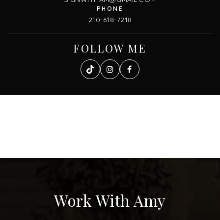
210-618-7218
FOLLOW ME
Work With Amy