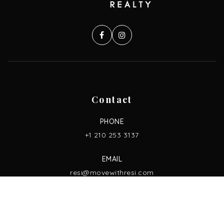
Contact
PHONE
+1 210 253 3137
EMAIL
resi@movewithresi.com
ADDRESS
13750 San Pedro Ave. Ste. 830,
San Antonio, TX 78232