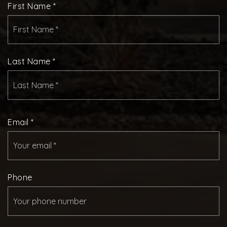
First Name
*
Last Name
*
Email
*
Phone