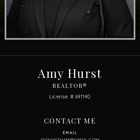
Amy Hurst
REALTOR®
License: # 691140
CONTACT ME
SIGNWITHAM@GMAIL.COM