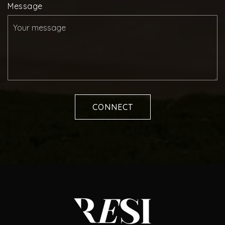
Message
CONNECT