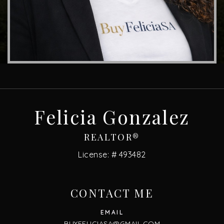
Felicia Gonzalez
REALTOR®
License: # 493482
CONTACT ME
BUYFELICIASA@GMAIL.COM