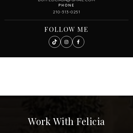
210-313-0251
FOLLOW ME
Work With Felicia