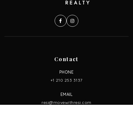
Contact
PHONE
+1 210 253 3137
EMAIL
resi@movewithresi.com
ADDRESS
13750 San Pedro Ave. Ste. 830,
San Antonio, TX 78232