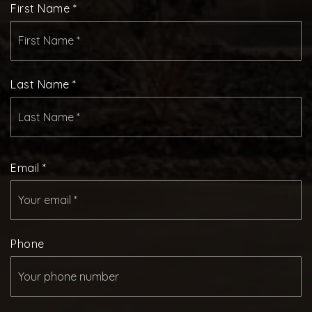
First Name
*
Last Name
*
Email
*
Phone