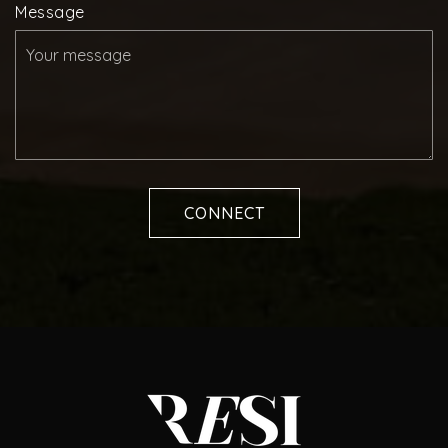
Message
CONNECT