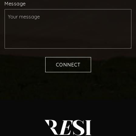
Message
CONNECT