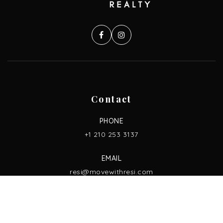
Contact
PHONE
+1 210 253 3137
EMAIL
resi@movewithresi.com
ADDRESS
13750 San Pedro Ave. Ste. 830,
San Antonio, TX 78232