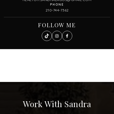
210-744-7362
FOLLOW ME
Work With Sandra