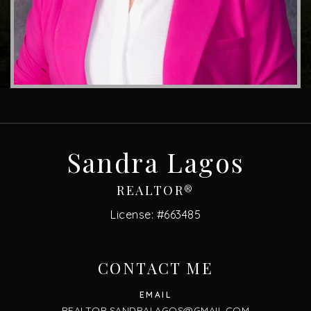
Sandra Lagos
REALTOR®
License: #663485
CONTACT ME
REALTOR.SANDRALAGOS@GMAIL.COM