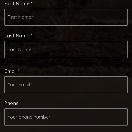
First Name
*
Last Name
*
Email
*
Phone