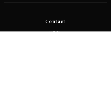
Contact
PHONE
+1 210 253 3137
EMAIL
resi@movewithresi.com
ADDRESS
13750 San Pedro Ave. Ste. 830,
San Antonio, TX 78232
About
ABOUT US