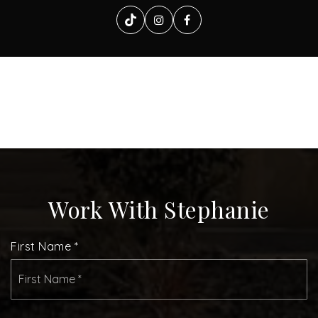
Work With Stephanie
First Name
*