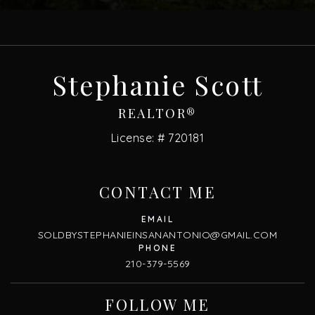
Stephanie Scott
REALTOR®
License: # 720181
CONTACT ME
SOLDBYSTEPHANIEINSANANTONIO@GMAIL.COM
210-379-5569
FOLLOW ME