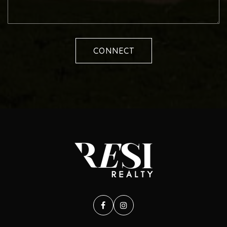
CONNECT