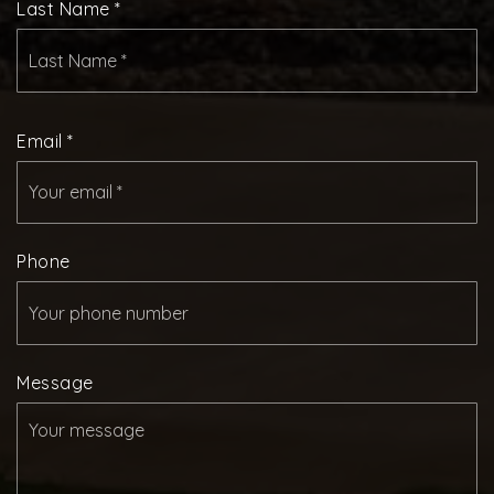
Last Name
*
Email
*
Phone
Message