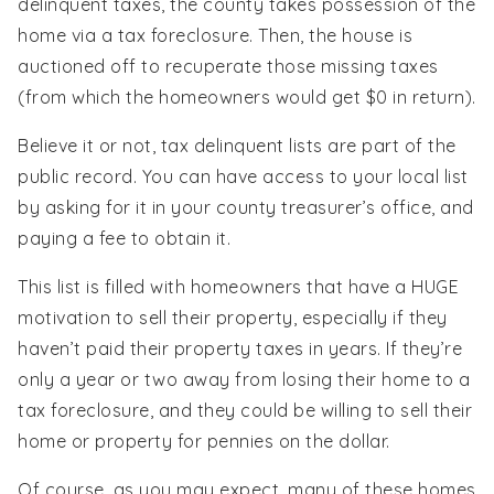
delinquent taxes, the county takes possession of the
home via a tax foreclosure. Then, the house is
auctioned off to recuperate those missing taxes
(from which the homeowners would get $0 in return).
Believe it or not, tax delinquent lists are part of the
public record. You can have access to your local list
by asking for it in your county treasurer’s office, and
paying a fee to obtain it.
This list is filled with homeowners that have a HUGE
motivation to sell their property, especially if they
haven’t paid their property taxes in years. If they’re
only a year or two away from losing their home to a
tax foreclosure, and they could be willing to sell their
home or property for pennies on the dollar.
Of course, as you may expect, many of these homes