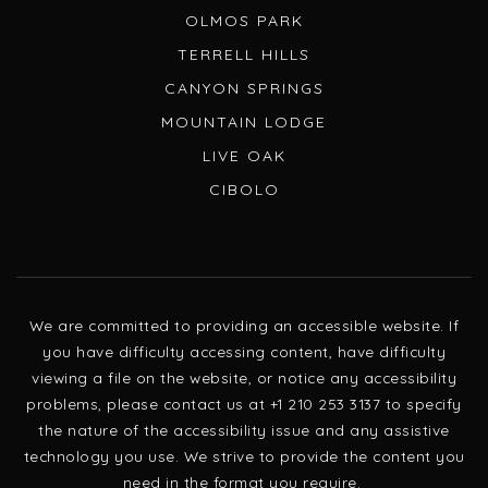
OLMOS PARK
TERRELL HILLS
CANYON SPRINGS
MOUNTAIN LODGE
LIVE OAK
CIBOLO
We are committed to providing an accessible website. If
you have difficulty accessing content, have difficulty
viewing a file on the website, or notice any accessibility
problems, please contact us at +1 210 253 3137 to specify
the nature of the accessibility issue and any assistive
technology you use. We strive to provide the content you
need in the format you require.