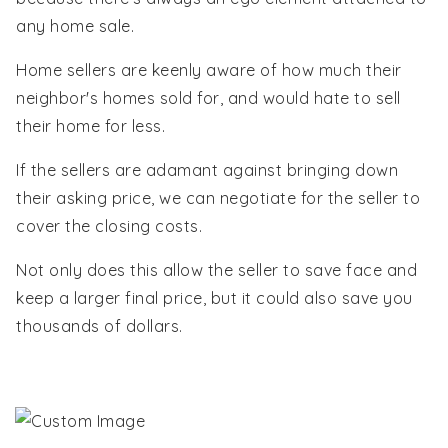
any home sale.
Home sellers are keenly aware of how much their
neighbor's homes sold for, and would hate to sell
their home for less.
If the sellers are adamant against bringing down
their asking price, we can negotiate for the seller to
cover the closing costs.
Not only does this allow the seller to save face and
keep a larger final price, but it could also save you
thousands of dollars.