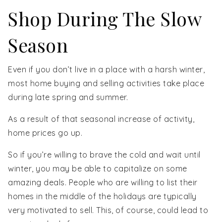
Shop During The Slow
Season
Even if you don’t live in a place with a harsh winter,
most home buying and selling activities take place
during late spring and summer.
As a result of that seasonal increase of activity,
home prices go up.
So if you’re willing to brave the cold and wait until
winter, you may be able to capitalize on some
amazing deals. People who are willing to list their
homes in the middle of the holidays are typically
very motivated to sell. This, of course, could lead to