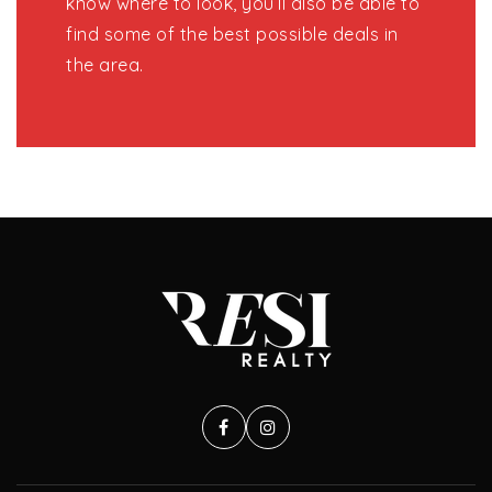
know where to look, you’ll also be able to
find some of the best possible deals in
the area.