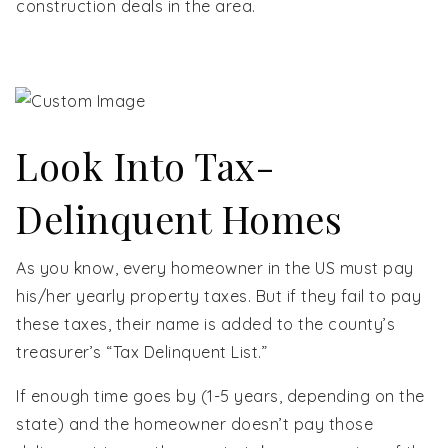
construction deals in the area.
Look Into Tax-
Delinquent Homes
As you know, every homeowner in the US must pay
his/her yearly property taxes. But if they fail to pay
these taxes, their name is added to the county’s
treasurer’s “Tax Delinquent List.”
If enough time goes by (1-5 years, depending on the
state) and the homeowner doesn’t pay those