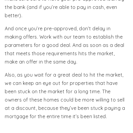
the bank (and if you’re able to pay in cash, even
better).
And once you’re pre-approved, don’t delay in
making offers. Work with our team to establish the
parameters for a good deal. And as soon as a deal
that meets those requirements hits the market,
make an offer in the same day.
Also, as you wait for a great deal to hit the market,
we can keep an eye out for properties that have
been stuck on the market for a long time. The
owners of these homes could be more willing to sell
at a discount, because they’ve been stuck paying a
mortgage for the entire time it’s been listed.