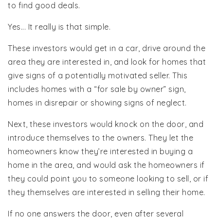
to find good deals.
Yes... It really is that simple.
These investors would get in a car, drive around the
area they are interested in, and look for homes that
give signs of a potentially motivated seller. This
includes homes with a “for sale by owner” sign,
homes in disrepair or showing signs of neglect.
Next, these investors would knock on the door, and
introduce themselves to the owners. They let the
homeowners know they’re interested in buying a
home in the area, and would ask the homeowners if
they could point you to someone looking to sell, or if
they themselves are interested in selling their home.
If no one answers the door, even after several