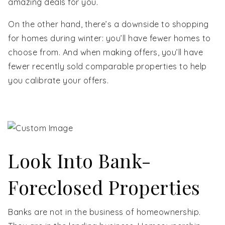
amazing deals for you.
On the other hand, there’s a downside to shopping
for homes during winter: you’ll have fewer homes to
choose from. And when making offers, you’ll have
fewer recently sold comparable properties to help
you calibrate your offers.
Look Into Bank-
Foreclosed Properties
Banks are not in the business of homeownership.