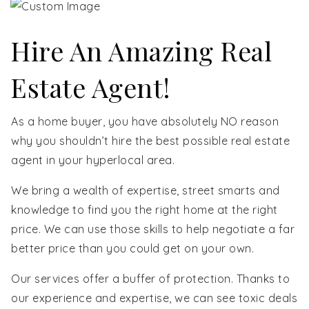
Hire An Amazing Real
Estate Agent!
As a home buyer, you have absolutely NO reason
why you shouldn’t hire the best possible real estate
agent in your hyperlocal area.
We bring a wealth of expertise, street smarts and
knowledge to find you the right home at the right
price. We can use those skills to help negotiate a far
better price than you could get on your own.
Our services offer a buffer of protection. Thanks to
our experience and expertise, we can see toxic deals