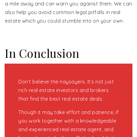
a mile away and can warn you against them. We can
also help you avoid common legal pitfalls in real
estate which you could stumble into on your own.
In Conclusion
Don’t believe the naysayers. It’s not just
rich real estate investors and brokers
that find the best real estate deals.
Though it may take effort and patience, if
you work together with a knowledgeable
and experienced real estate agent, and