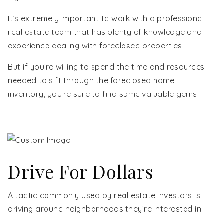
It’s extremely important to work with a professional
real estate team that has plenty of knowledge and
experience dealing with foreclosed properties.
But if you’re willing to spend the time and resources
needed to sift through the foreclosed home
inventory, you’re sure to find some valuable gems.
Drive For Dollars
A tactic commonly used by real estate investors is
driving around neighborhoods they’re interested in