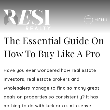
MENU
The Essential Guide On
How To Buy Like A Pro
Have you ever wondered how real estate
investors, real estate brokers and
wholesalers manage to find so many great
deals on properties so consistently? It has
nothing to do with luck or a sixth sense.