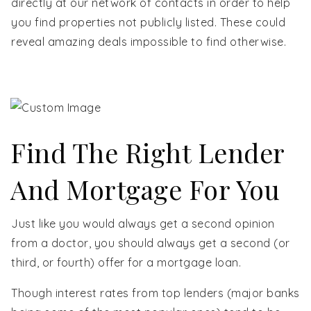
directly at our network of contacts in order to help
you find properties not publicly listed. These could
reveal amazing deals impossible to find otherwise.
Find The Right Lender
And Mortgage For You
Just like you would always get a second opinion
from a doctor, you should always get a second (or
third, or fourth) offer for a mortgage loan.
Though interest rates from top lenders (major banks