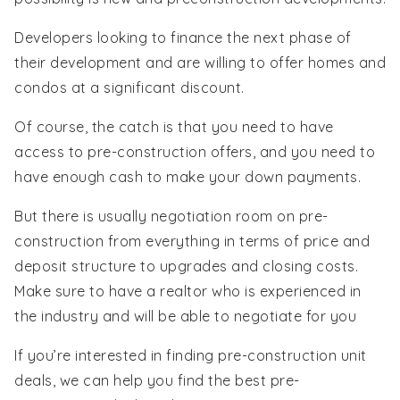
Developers looking to finance the next phase of
their development and are willing to offer homes and
condos at a significant discount.
Of course, the catch is that you need to have
access to pre-construction offers, and you need to
have enough cash to make your down payments.
But there is usually negotiation room on pre-
construction from everything in terms of price and
deposit structure to upgrades and closing costs.
Make sure to have a realtor who is experienced in
the industry and will be able to negotiate for you
If you’re interested in finding pre-construction unit
deals, we can help you find the best pre-