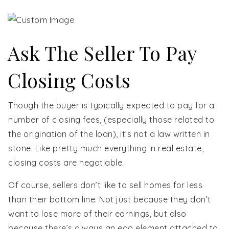
Ask The Seller To Pay
Closing Costs
Though the buyer is typically expected to pay for a
number of closing fees, (especially those related to
the origination of the loan), it’s not a law written in
stone. Like pretty much everything in real estate,
closing costs are negotiable.
Of course, sellers don’t like to sell homes for less
than their bottom line. Not just because they don’t
want to lose more of their earnings, but also
because there’s always an ego element attached to