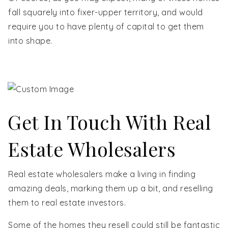
fall squarely into fixer-upper territory, and would
require you to have plenty of capital to get them
into shape.
Get In Touch With Real
Estate Wholesalers
Real estate wholesalers make a living in finding
amazing deals, marking them up a bit, and reselling
them to real estate investors.
Some of the homes they resell could still be fantastic