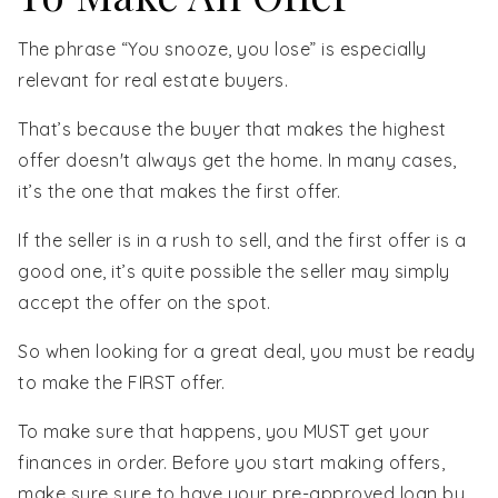
The phrase “You snooze, you lose” is especially
relevant for real estate buyers.
That’s because the buyer that makes the highest
offer doesn't always get the home. In many cases,
it’s the one that makes the first offer.
If the seller is in a rush to sell, and the first offer is a
good one, it’s quite possible the seller may simply
accept the offer on the spot.
So when looking for a great deal, you must be ready
to make the FIRST offer.
To make sure that happens, you MUST get your
finances in order. Before you start making offers,
make sure sure to have your pre-approved loan by