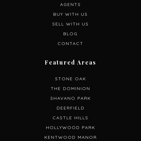
AGENTS
BUY WITH US
SELL WITH US
BLOG
CONTACT
Featured Areas
STONE OAK
THE DOMINION
SHAVANO PARK
DEERFIELD
CASTLE HILLS
HOLLYWOOD PARK
KENTWOOD MANOR