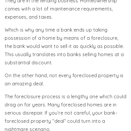
They are in the lending business. Homeownership
comes with a lot of maintenance requirements,
expenses, and taxes.
Which is why any time a bank ends up taking
possession of a home by means of a foreclosure,
the bank would want to sell it as quickly as possible.
This usually translates into banks selling homes at a
substantial discount.
On the other hand, not every foreclosed property is
an amazing deal.
The foreclosure process is a lengthy one which could
drag on for years. Many foreclosed homes are in
serious disrepair. If you’re not careful, your bank-
foreclosed property “deal” could turn into a
nightmare scenario.