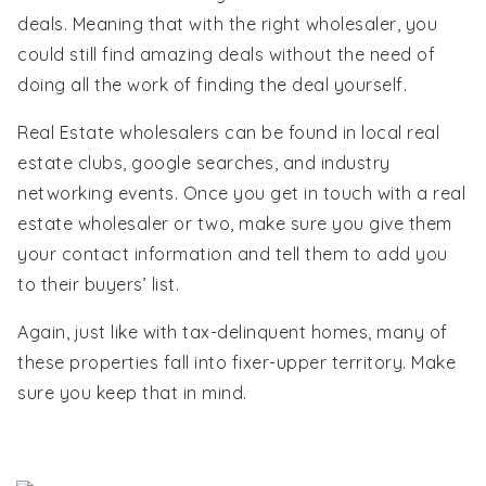
deals. Meaning that with the right wholesaler, you
could still find amazing deals without the need of
doing all the work of finding the deal yourself.
Real Estate wholesalers can be found in local real
estate clubs, google searches, and industry
networking events. Once you get in touch with a real
estate wholesaler or two, make sure you give them
your contact information and tell them to add you
to their buyers’ list.
Again, just like with tax-delinquent homes, many of
these properties fall into fixer-upper territory. Make
sure you keep that in mind.