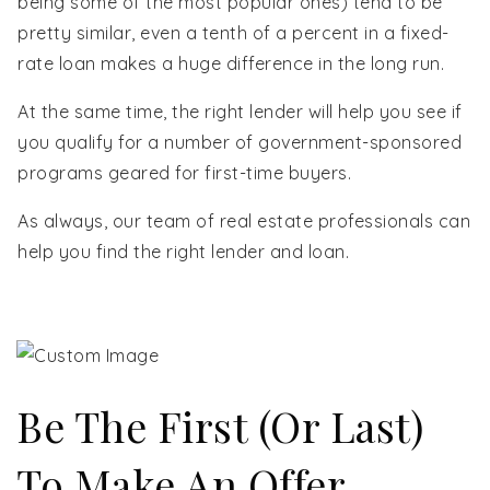
being some of the most popular ones) tend to be
pretty similar, even a tenth of a percent in a fixed-
rate loan makes a huge difference in the long run.
At the same time, the right lender will help you see if
you qualify for a number of government-sponsored
programs geared for first-time buyers.
As always, our team of real estate professionals can
help you find the right lender and loan.
Be The First (or Last)
To Make An Offer