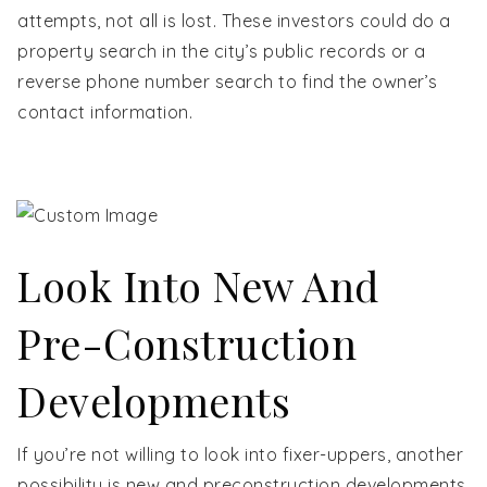
attempts, not all is lost. These investors could do a
property search in the city’s public records or a
reverse phone number search to find the owner’s
contact information.
Look Into New And
Pre-Construction
Developments
If you’re not willing to look into fixer-uppers, another
possibility is new and preconstruction developments.