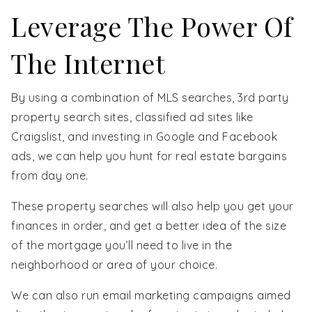
Leverage The Power Of
The Internet
By using a combination of MLS searches, 3rd party
property search sites, classified ad sites like
Craigslist, and investing in Google and Facebook
ads, we can help you hunt for real estate bargains
from day one.
These property searches will also help you get your
finances in order, and get a better idea of the size
of the mortgage you’ll need to live in the
neighborhood or area of your choice.
We can also run email marketing campaigns aimed