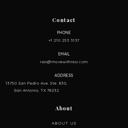
Contact
PHONE
+1 210 253 3137
EMAIL
resi@movewithresi.com
ADDRESS
13750 San Pedro Ave. Ste. 830,
San Antonio, TX 78232
About
ABOUT US