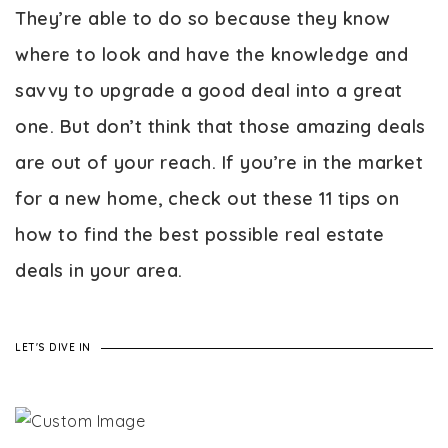
They’re able to do so because they know
where to look and have the knowledge and
savvy to upgrade a good deal into a great
one. But don’t think that those amazing deals
are out of your reach. If you’re in the market
for a new home, check out these 11 tips on
how to find the best possible real estate
deals in your area.
LET'S DIVE IN